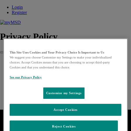
Login
Register
Privacy Policy
This Site Uses Cookies and Your Privacy Choice Is Important to Us
Close
We suggest you choose Customize my Settings to make your individualized
choices. Accept Cookies means that you are choosing to accept third-party
Cookies and that you understand this choice.
See our Privacy Policy
Customize my Settings
Accept Cookies
Reject Cookies