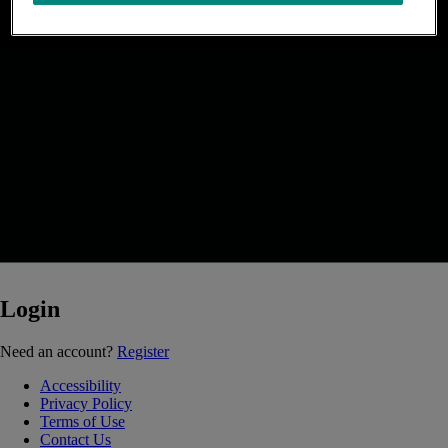
Login
Loading...
Need an account?
Register
Accessibility
Privacy Policy
Terms of Use
Contact Us