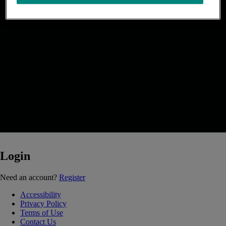
Login
Loading...
Need an account?
Register
Accessibility
Privacy Policy
Terms of Use
Contact Us