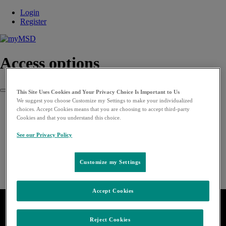
Login
Register
Access options
This Site Uses Cookies and Your Privacy Choice Is Important to Us
Close
We suggest you choose Customize my Settings to make your individualized
choices. Accept Cookies means that you are choosing to accept third-party
Cookies and that you understand this choice.
See our Privacy Policy
Customize my Settings
Accept Cookies
Reject Cookies